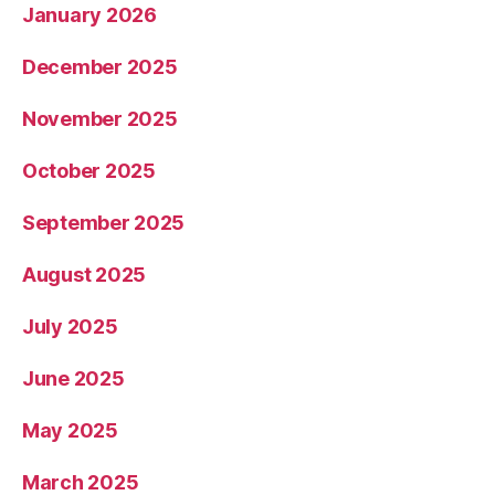
January 2026
December 2025
November 2025
October 2025
September 2025
August 2025
July 2025
June 2025
May 2025
March 2025