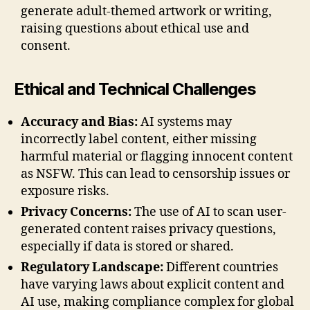
generate adult-themed artwork or writing,
raising questions about ethical use and
consent.
Ethical and Technical Challenges
Accuracy and Bias:
AI systems may
incorrectly label content, either missing
harmful material or flagging innocent content
as NSFW. This can lead to censorship issues or
exposure risks.
Privacy Concerns:
The use of AI to scan user-
generated content raises privacy questions,
especially if data is stored or shared.
Regulatory Landscape:
Different countries
have varying laws about explicit content and
AI use, making compliance complex for global