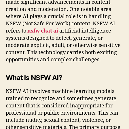
made significant advancements in content
creation and moderation. One notable area
where AI plays a crucial role is in handling
NSFW (Not Safe For Work) content. NSFW AI
refers to
nsfw chat ai
artificial intelligence
systems designed to detect, generate, or
moderate explicit, adult, or otherwise sensitive
content. This technology carries both exciting
opportunities and complex challenges.
What is NSFW AI?
NSFW AI involves machine learning models
trained to recognize and sometimes generate
content that is considered inappropriate for
professional or public environments. This can
include nudity, sexual content, violence, or
other sensitive materials. The primary purpose