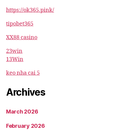
https://ok365.pink/
tipobet365
XX88 casino
23win
13Win
keo nha cai 5
Archives
March 2026
February 2026