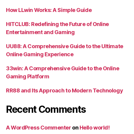
How LLwin Works: A Simple Guide
HITCLUB: Redefining the Future of Online
Entertainment and Gaming
UU88: A Comprehensive Guide to the Ultimate
Online Gaming Experience
33win: A Comprehensive Guide to the Online
Gaming Platform
RR88 and Its Approach to Modern Technology
Recent Comments
A WordPress Commenter
on
Hello world!