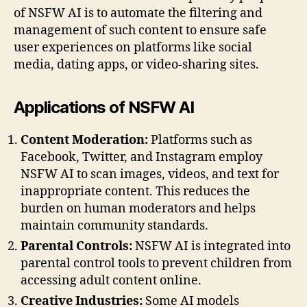
of NSFW AI is to automate the filtering and
management of such content to ensure safe
user experiences on platforms like social
media, dating apps, or video-sharing sites.
Applications of NSFW AI
Content Moderation:
Platforms such as
Facebook, Twitter, and Instagram employ
NSFW AI to scan images, videos, and text for
inappropriate content. This reduces the
burden on human moderators and helps
maintain community standards.
Parental Controls:
NSFW AI is integrated into
parental control tools to prevent children from
accessing adult content online.
Creative Industries:
Some AI models