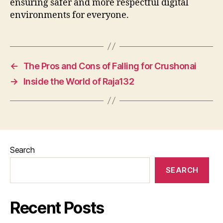
ensuring safer and more respectful digital
environments for everyone.
←
The Pros and Cons of Falling for Crushonai
→
Inside the World of Raja132
Search
SEARCH
Recent Posts