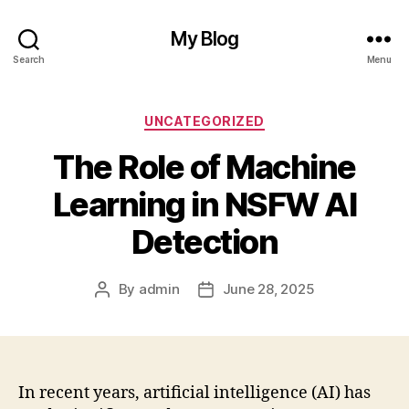
My Blog
Search
Menu
Categories
UNCATEGORIZED
The Role of Machine
Learning in NSFW AI
Detection
By
admin
June 28, 2025
Post
Post
author
date
In recent years, artificial intelligence (AI) has