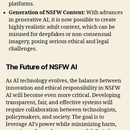
platforms.
Generation of NSFW Content:
With advances
in generative AI, it is now possible to create
highly realistic adult content, which can be
misused for deepfakes or non-consensual
imagery, posing serious ethical and legal
challenges.
The Future of NSFW AI
As AI technology evolves, the balance between
innovation and ethical responsibility in NSFW
AI will become even more critical. Developing
transparent, fair, and effective systems will
require collaboration between technologists,
policymakers, and society. The goal is to
leverage AI’s power while minimizing harm,