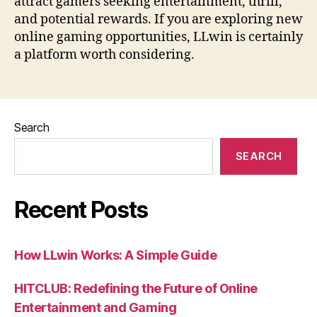
attract gamers seeking entertainment, thrill,
and potential rewards. If you are exploring new
online gaming opportunities, LLwin is certainly
a platform worth considering.
Search
SEARCH
Recent Posts
How LLwin Works: A Simple Guide
HITCLUB: Redefining the Future of Online
Entertainment and Gaming