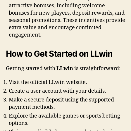
attractive bonuses, including welcome
bonuses for new players, deposit rewards, and
seasonal promotions. These incentives provide
extra value and encourage continued
engagement.
How to Get Started on LLwin
Getting started with
LLwin
is straightforward:
Visit the official LLwin website.
Create a user account with your details.
Make a secure deposit using the supported
payment methods.
Explore the available games or sports betting
options.