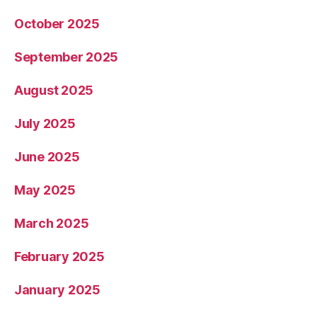
October 2025
September 2025
August 2025
July 2025
June 2025
May 2025
March 2025
February 2025
January 2025