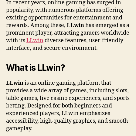
In recent years, online gaming has surged in
popularity, with numerous platforms offering
exciting opportunities for entertainment and
rewards. Among these,
LLwin
has emerged as a
prominent player, attracting gamers worldwide
with its
LLwin
diverse features, user-friendly
interface, and secure environment.
What is LLwin?
LLwin
is an online gaming platform that
provides a wide array of games, including slots,
table games, live casino experiences, and sports
betting. Designed for both beginners and
experienced players, LLwin emphasizes
accessibility, high-quality graphics, and smooth
gameplay.