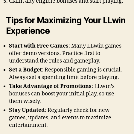
Claim any eligible bonuses and start playing.
Tips for Maximizing Your LLwin
Experience
Start with Free Games
: Many LLwin games
offer demo versions. Practice first to
understand the rules and gameplay.
Set a Budget
: Responsible gaming is crucial.
Always set a spending limit before playing.
Take Advantage of Promotions
: LLwin’s
bonuses can boost your initial play, so use
them wisely.
Stay Updated
: Regularly check for new
games, updates, and events to maximize
entertainment.