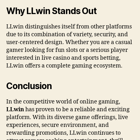
Why LLwin Stands Out
LLwin distinguishes itself from other platforms
due to its combination of variety, security, and
user-centered design. Whether you are a casual
gamer looking for fun slots or a serious player
interested in live casino and sports betting,
LLwin offers a complete gaming ecosystem.
Conclusion
In the competitive world of online gaming,
LLwin
has proven to be a reliable and exciting
platform. With its diverse game offerings, live
experiences, secure environment, and
rewarding promotions, LLwin continues to