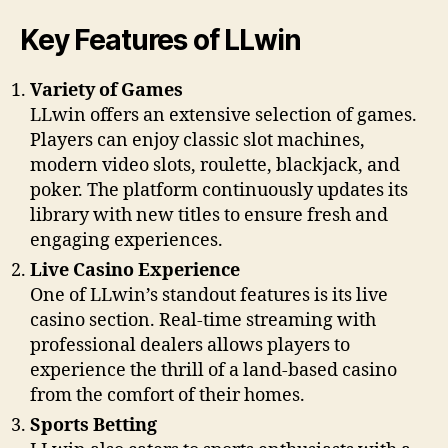
Key Features of LLwin
Variety of Games
LLwin offers an extensive selection of games.
Players can enjoy classic slot machines,
modern video slots, roulette, blackjack, and
poker. The platform continuously updates its
library with new titles to ensure fresh and
engaging experiences.
Live Casino Experience
One of LLwin’s standout features is its live
casino section. Real-time streaming with
professional dealers allows players to
experience the thrill of a land-based casino
from the comfort of their homes.
Sports Betting