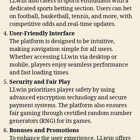
LLwin also caters to sports enthusiasts with a
dedicated sports betting section. Users can bet
on football, basketball, tennis, and more, with
competitive odds and real-time updates.
User-Friendly Interface
The platform is designed to be intuitive,
making navigation simple for all users.
Whether accessing LLwin via desktop or
mobile, players enjoy seamless performance
and fast loading times.
Security and Fair Play
LLwin prioritizes player safety by using
advanced encryption technology and secure
payment systems. The platform also ensures
fair gaming through certified random number
generators (RNG) for its games.
Bonuses and Promotions
To enhance the user experience, LLwin offers