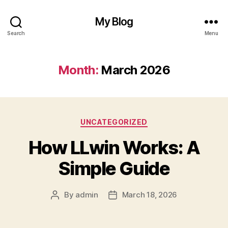
My Blog
Search
Menu
Month:
March 2026
Categories
UNCATEGORIZED
How LLwin Works: A
Simple Guide
By
admin
March 18, 2026
Post
Post
author
date