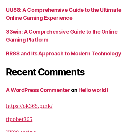
UU88: A Comprehensive Guide to the Ultimate
Online Gaming Experience
33win: A Comprehensive Guide to the Online
Gaming Platform
RR88 and Its Approach to Modern Technology
Recent Comments
A WordPress Commenter
on
Hello world!
https://ok365.pink/
tipobet365