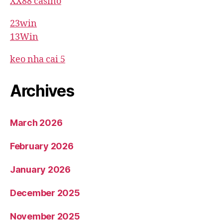
XX88 casino
23win
13Win
keo nha cai 5
Archives
March 2026
February 2026
January 2026
December 2025
November 2025