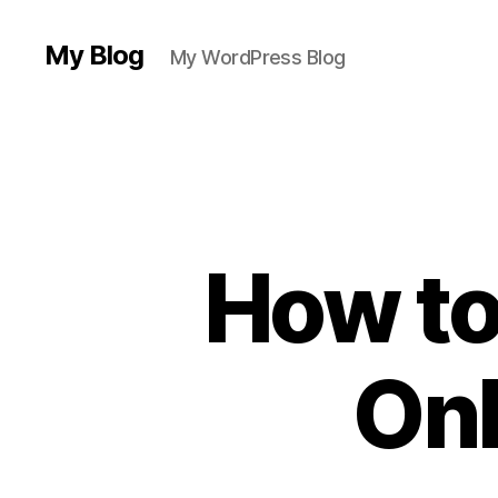
My Blog
My WordPress Blog
How to
Onl