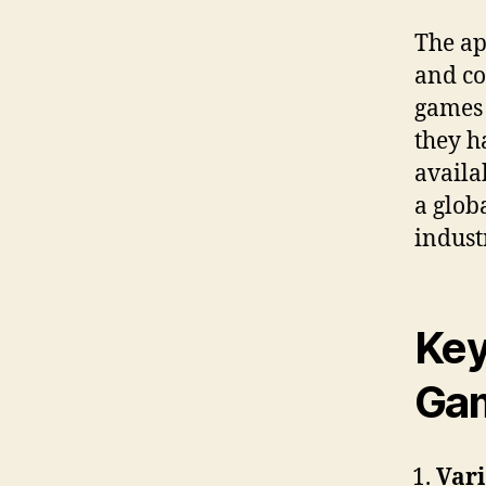
The ap
and co
games 
they h
availa
a glob
indust
Key
Ga
Vari