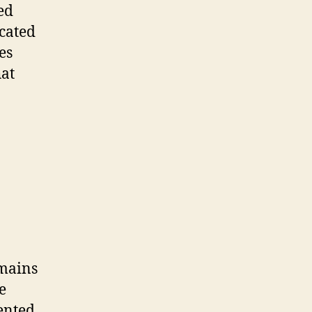
ed
icated
es
hat
emains
e
ented