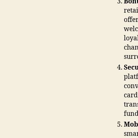
Bon
reta
offe
welc
loya
chan
surr
Sec
plat
conv
card
tran
fund
Mobi
smar