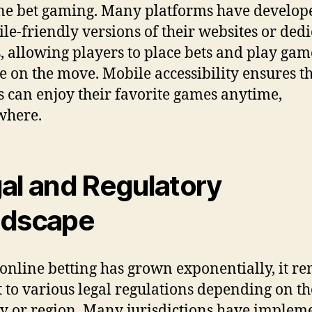
ne bet gaming. Many platforms have develop
le-friendly versions of their websites or ded
, allowing players to place bets and play gam
e on the move. Mobile accessibility ensures t
s can enjoy their favorite games anytime,
where.
al and Regulatory
ndscape
online betting has grown exponentially, it r
t to various legal regulations depending on th
y or region. Many jurisdictions have implem