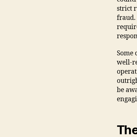
strict 
fraud.
requir
respon
Some c
well-r
operat
outrig
be awa
engagi
The