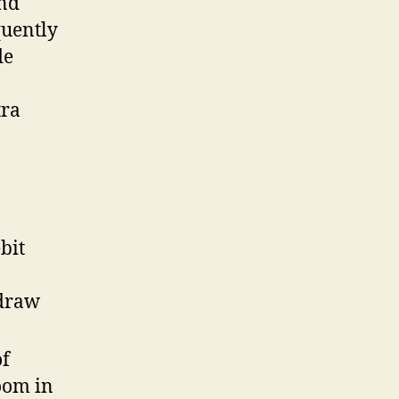
and
quently
de
tra
bit
hdraw
of
oom in