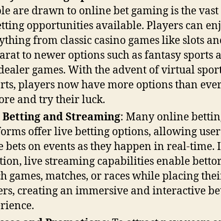
le are drawn to online bet gaming is the vast
etting opportunities available. Players can en
ything from classic casino games like slots a
arat to newer options such as fantasy sports 
 dealer games. With the advent of virtual spor
rts, players now have more options than ever
ore and try their luck.
 Betting and Streaming
: Many online bettin
forms offer live betting options, allowing user
e bets on events as they happen in real-time. 
tion, live streaming capabilities enable bettor
h games, matches, or races while placing thei
rs, creating an immersive and interactive be
rience.