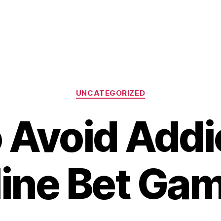
Categories
UNCATEGORIZED
 Avoid Addic
ine Bet Ga