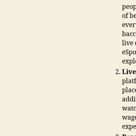
peop
of b
ever
bacc
live
eSpo
expl
Live
plat
plac
addi
watc
wage
expe