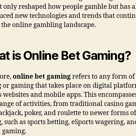
t only reshaped how people gamble but has a
uced new technologies and trends that contin
 the online gambling landscape.
t is Online Bet Gaming?
core,
online bet gaming
refers to any form of
g or gaming that takes place on digital platfor
s websites and mobile apps. This encompasse
ange of activities, from traditional casino ga
lackjack, poker, and roulette to newer forms o
g, such as sports betting, eSports wagering, an
l gaming.