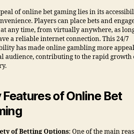
peal of online bet gaming lies in its accessibil
nvenience. Players can place bets and engage
at any time, from virtually anywhere, as long
ave a reliable internet connection. This 24/7
bility has made online gambling more appeal
al audience, contributing to the rapid growth 
ry.
 Features of Online Bet
ming
ety of Betting Options
: One of the main rea