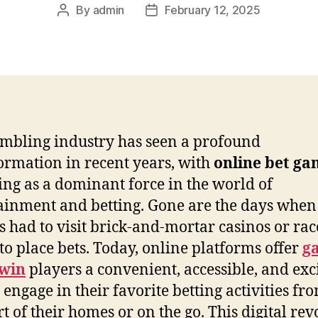
By
admin
February 12, 2025
Post
Post
author
date
mbling industry has seen a profound
ormation in recent years, with
online bet ga
ng as a dominant force in the world of
ainment and betting. Gone are the days when
s had to visit brick-and-mortar casinos or rac
 to place bets. Today, online platforms offer
g
3win
players a convenient, accessible, and exc
 engage in their favorite betting activities fr
t of their homes or on the go. This digital rev