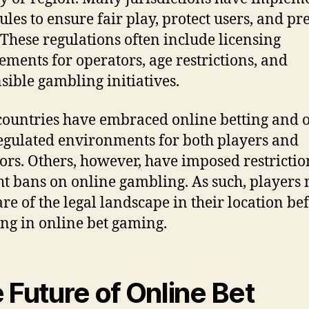
rules to ensure fair play, protect users, and pr
 These regulations often include licensing
ements for operators, age restrictions, and
sible gambling initiatives.
ountries have embraced online betting and o
egulated environments for both players and
ors. Others, however, have imposed restrictio
ht bans on online gambling. As such, players 
re of the legal landscape in their location be
ng in online bet gaming.
 Future of Online Bet