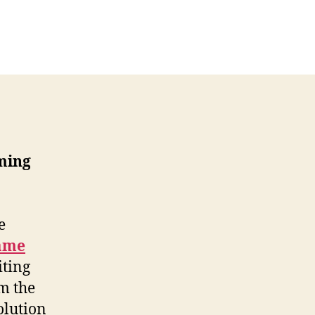
ming
e
ame
iting
om the
olution