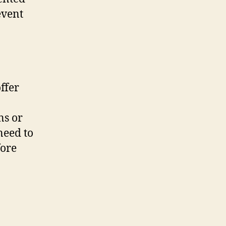
event
ffer
ns or
need to
fore