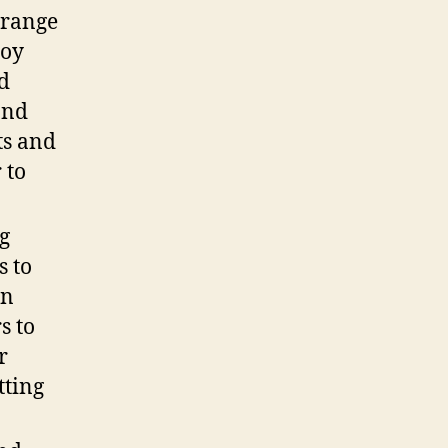
 range
joy
nd
and
ts and
 to
g
s to
In
s to
r
tting