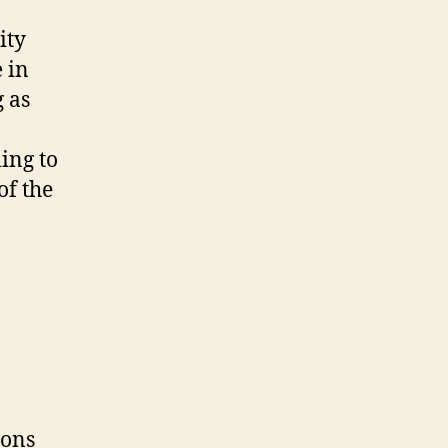
ity
 in
 as
ing to
of the
sons