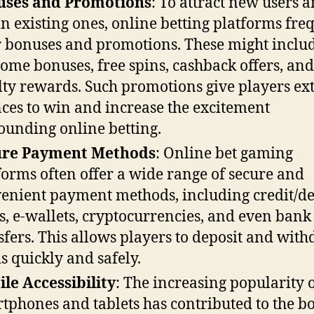
uses and Promotions
: To attract new users 
in existing ones, online betting platforms fre
r bonuses and promotions. These might inclu
ome bonuses, free spins, cashback offers, and
lty rewards. Such promotions give players ex
ces to win and increase the excitement
ounding online betting.
ure Payment Methods
: Online bet gaming
forms often offer a wide range of secure and
enient payment methods, including credit/de
s, e-wallets, cryptocurrencies, and even bank
sfers. This allows players to deposit and wit
s quickly and safely.
le Accessibility
: The increasing popularity 
tphones and tablets has contributed to the b