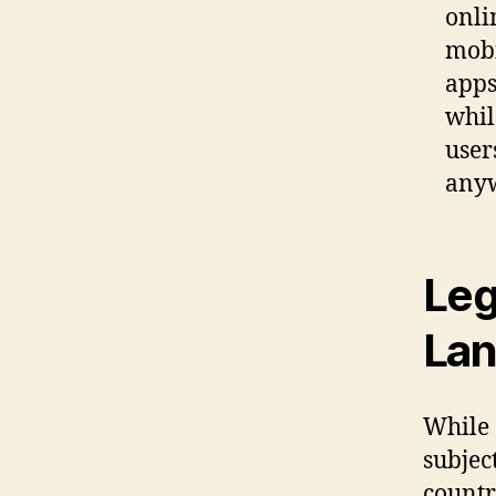
onli
mobi
apps
whil
user
any
Leg
La
While 
subjec
countr