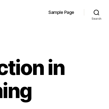
Sample Page
Search
tion in
ming