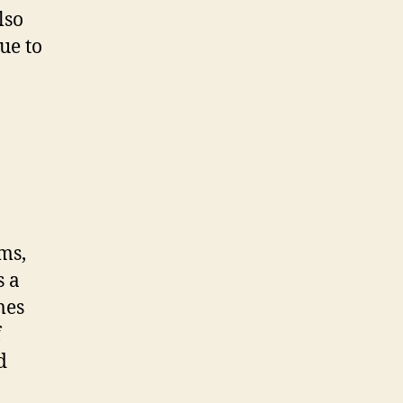
lso
ue to
ms,
s a
mes
f
d