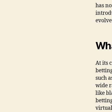
has no
introd
evolve
Wha
At its 
bettin
such a
wide r
like b
bettin
virtua