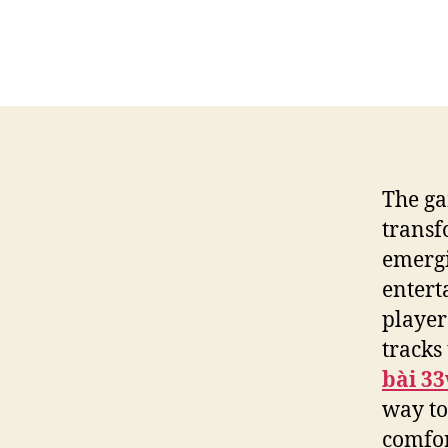
The ga
transf
emergi
entert
player
tracks
bài 3
way to
comfor